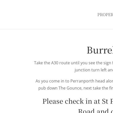
PROPER
Burre
Take the A30 route until you see the sign 
junction turn left an
As you come in to Perranporth head along
pub down The Gounce, next take the fir
Please check in at St
Road and 