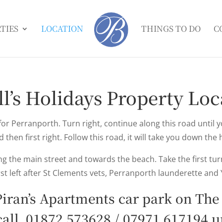
TIES
LOCATION
THINGS TO DO
C
ll’s Holidays Property Loc
for Perranporth. Turn right, continue along this road until 
d then first right. Follow this road, it will take you down the 
 the main street and towards the beach. Take the first turn
st left after St Clements vets, Perranporth launderette and 
 Piran’s Apartments car park on The
call
01872 573628
/
07971 617194
up