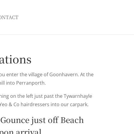
ONTACT
ations
you enter the village of Goonhavern. At the
hill into Perranporth.
ing on the left just past the Tywarnhayle
Yeo & Co hairdressers into our carpark.
 Gounce just off Beach
on arrival