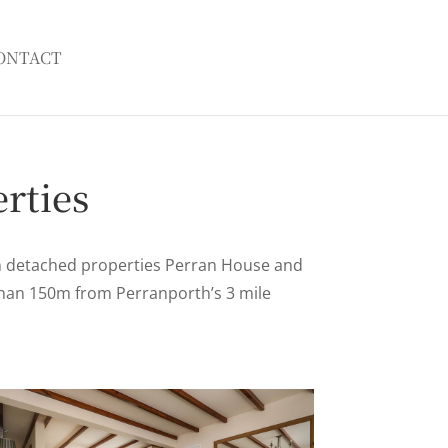
ONTACT
rties
m detached properties Perran House and
 than 150m from Perranporth’s 3 mile