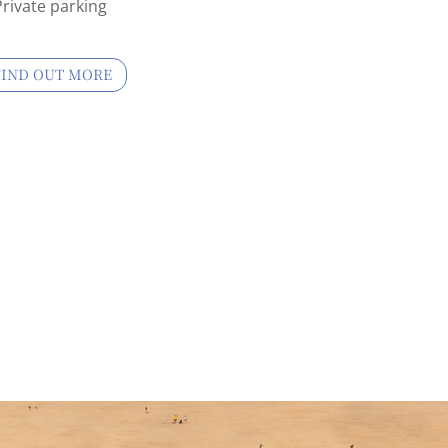
Private parking
FIND OUT MORE