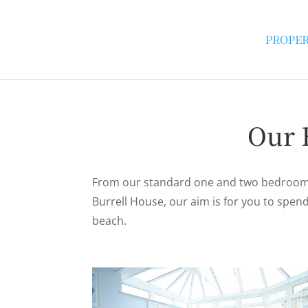
PROPER
Our 
From our standard one and two bedroom 
Burrell House, our aim is for you to spe
beach.