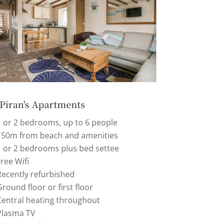
 Piran's Apartments
1 or 2 bedrooms, up to 6 people
150m from beach and amenities
1 or 2 bedrooms plus bed settee
ree Wifi
Recently refurbished
round floor or first floor
Central heating throughout
Plasma TV