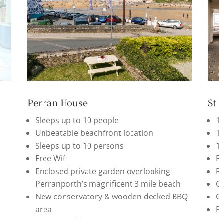
Perran House
St
Sleeps up to 10 people
Unbeatable beachfront location
Sleeps up to 10 persons
Free Wifi
F
Enclosed private garden overlooking
Perranporth’s magnificent 3 mile beach
G
New conservatory & wooden decked BBQ
area