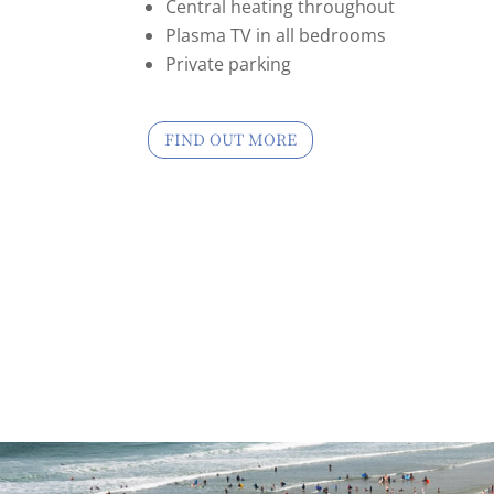
Central heating throughout
Plasma TV in all bedrooms
Private parking
FIND OUT MORE