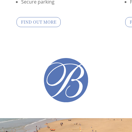
Secure parking
FIND OUT MORE