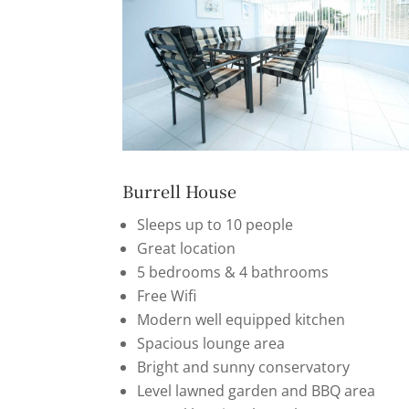
Burrell House
Sleeps up to 10 people
Great location
5 bedrooms & 4 bathrooms
Free Wifi
Modern well equipped kitchen
Spacious lounge area
Bright and sunny conservatory
Level lawned garden and BBQ area