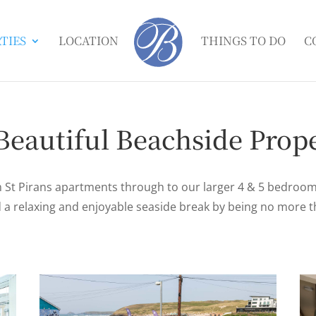
TIES
LOCATION
THINGS TO DO
C
Beautiful Beachside Prope
St Pirans apartments through to our larger 4 & 5 bedroo
nd a relaxing and enjoyable seaside break by being no more